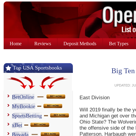
Home
Reviews
Deposit Methods
Bet Types
Superbowl Odds
Top USA Sportsbooks
Big Ten
UPDATED: JU
BetOnline
East Division
MyBookie
Will 2019 finally be the
SportsBetting
and Michigan get over t
Ohio State? The Wolveri
xBet
the offensive side of the
Patterson. Harbaugh went
Bovada