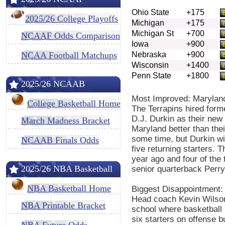
Ohio State
+175
2025/26 College Playoffs
Michigan
+175
Michigan St
+700
NCAAF Odds Comparison
Iowa
+900
NCAA Football Matchups
Nebraska
+900
Wisconsin
+1400
Penn State
+1800
2025/26 NCAAB
Most Improved: Marylan
College Basketball Home
The Terrapins hired form
D.J. Durkin as their new
March Madness Bracket
Maryland better than their
some time, but Durkin wil
NCAAB Finals Odds
five returning starters. 
year ago and four of the 
2025/26 NBA Basketball
senior quarterback Perry 
NBA Basketball Home
Biggest Disappointment:
Head coach Kevin Wilson
NBA Printable Bracket
school where basketball
six starters on offense b