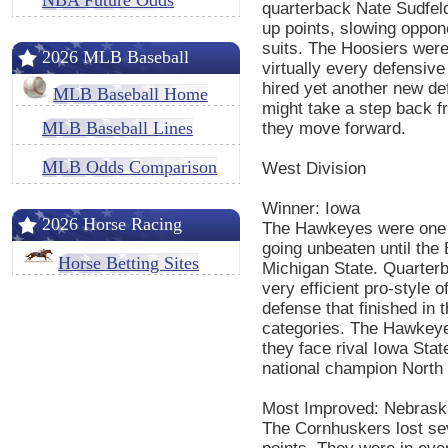
NBA Future Odds
quarterback Nate Sudfeld.
up points, slowing oppon
suits. The Hoosiers were 
2026 MLB Baseball
virtually every defensive
hired yet another new de
MLB Baseball Home
might take a step back f
MLB Baseball Lines
they move forward.
MLB Odds Comparison
West Division
Winner: Iowa
2026 Horse Racing
The Hawkeyes were one o
going unbeaten until the 
Horse Betting Sites
Michigan State. Quarterb
very efficient pro-style o
defense that finished in 
categories. The Hawkeyes
they face rival Iowa Sta
national champion North
Most Improved: Nebrask
The Cornhuskers lost sev