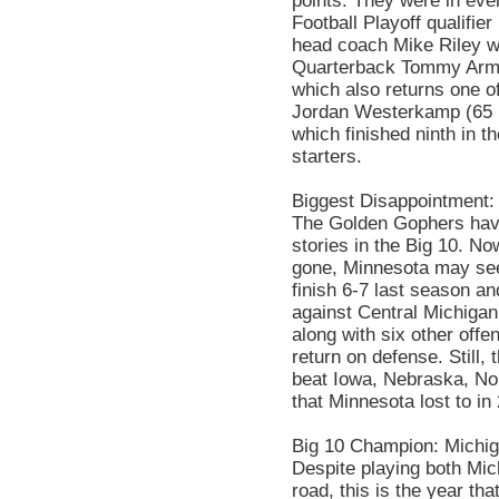
points. They were in eve
Football Playoff qualifier
head coach Mike Riley wi
Quarterback Tommy Armst
which also returns one of
Jordan Westerkamp (65 r
which finished ninth in th
starters.
Biggest Disappointment:
The Golden Gophers have
stories in the Big 10. No
gone, Minnesota may see 
finish 6-7 last season a
against Central Michigan
along with six other offe
return on defense. Still,
beat Iowa, Nebraska, No
that Minnesota lost to in
Big 10 Champion: Michi
Despite playing both Mic
road, this is the year t