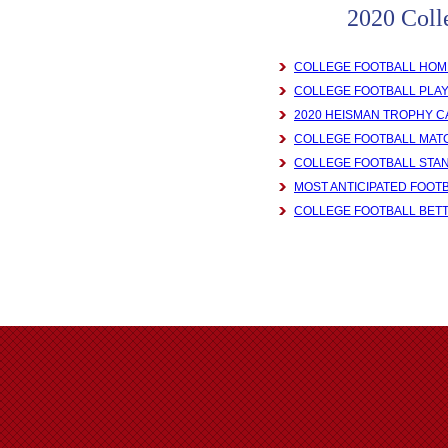
2020 Coll
COLLEGE FOOTBALL HOM
COLLEGE FOOTBALL PLA
2020 HEISMAN TROPHY 
COLLEGE FOOTBALL MAT
COLLEGE FOOTBALL STA
MOST ANTICIPATED FOOT
COLLEGE FOOTBALL BET
ABOUT US
CONTACT US
LINK 
|
|
2026 © OPENSPORTSB