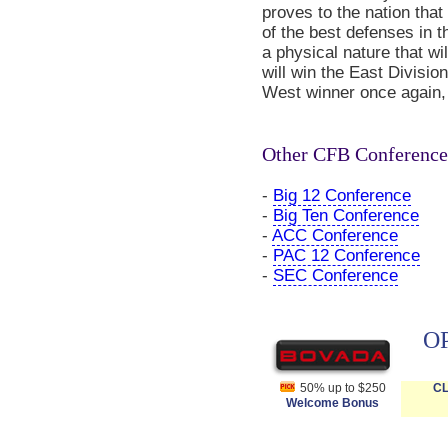
proves to the nation that
of the best defenses in t
a physical nature that wi
will win the East Divisio
West winner once again, 
Other CFB Conference 
-
Big 12 Conference
-
Big Ten Conference
-
ACC Conference
-
PAC 12 Conference
-
SEC Conference
O
50% up to $250
CL
Welcome Bonus