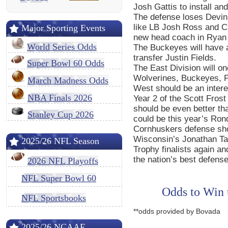
Josh Gattis to install a
The defense loses Devin
like LB Josh Ross and CB
Major Sporting Events
new head coach in Ryan
World Series Odds
The Buckeyes will have 
transfer Justin Fields.
Super Bowl 60 Odds
The East Division will o
Wolverines, Buckeyes, P
March Madness Odds
West should be an inter
NBA Finals 2026
Year 2 of the Scott Fros
should be even better t
Stanley Cup 2026
could be this year’s Ron
Cornhuskers defense shou
Wisconsin’s Jonathan Ta
2025/26 NFL Season
Trophy finalists again an
the nation’s best defens
2026 NFL Playoffs
NFL Super Bowl 60
Odds to Win
NFL Sportsbooks
**odds provided by Bovada
2025/26 NCAAF